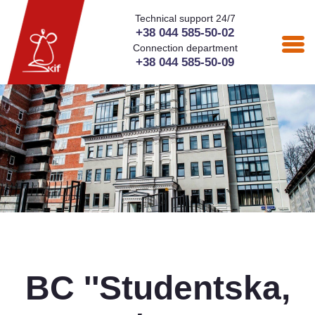
Technical support 24/7
+38 044 585-50-02
Connection department
+38 044 585-50-09
BC ''Studentska,