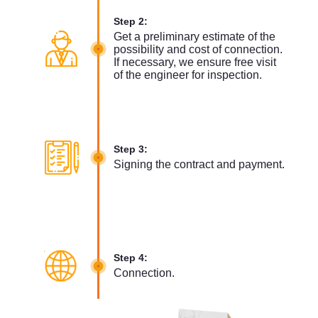
Step 2:
Get a preliminary estimate of the
possibility and cost of connection.
If necessary, we ensure free visit
of the engineer for inspection.
Step 3:
Signing the contract and payment.
Step 4:
Connection.