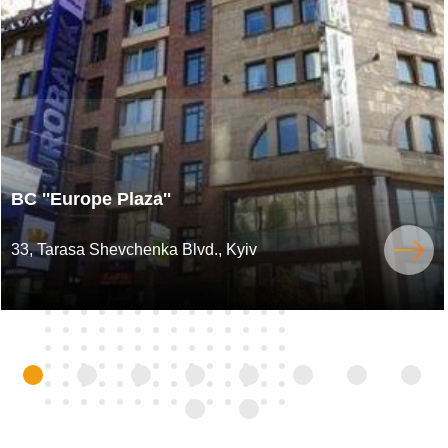
BC ''Europe Plaza''
33, Tarasa Shevchenka Blvd., Kyiv