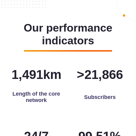
Our performance
indicators
1,498
km
>
21,965
Length of the core
Subscribers
network