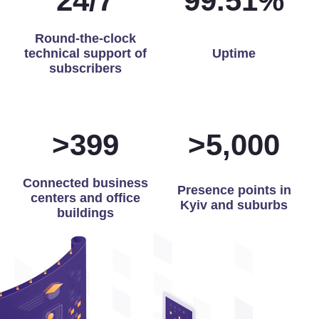
24
/
7
99.86
%
Round-the-clock
technical support of
Uptime
subscribers
>
400
>
5,000
Connected business
Presence points in
centers and office
Kyiv and suburbs
buildings