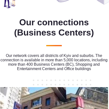
Our connections
(Business Centers)
Our network covers all districts of Kyiv and suburbs. The
connection is available in more than 5,000 locations, including
more than 400 Business Centers (BC), Shopping and
Entertainment Centers and Office buildings