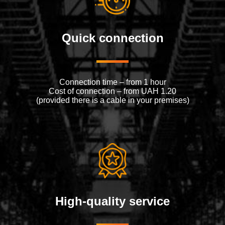
Quick connection
Connection time – from 1 hour
Cost of connection – from UAH 1.20
(provided there is a cable in your premises)
High-quality service