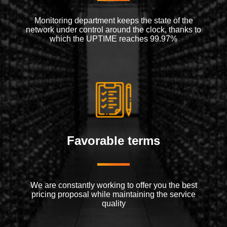
Monitoring department keeps the state of the
network under control around the clock, thanks to
which the UPTIME reaches 99.97%
Favorable terms
We are constantly working to offer you the best
pricing proposal while maintaining the service
quality