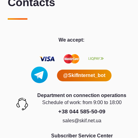
Contacts
We accept:
@SkifInternet_bot
Department on connection operations
Schedule of work: from 9:00 to 18:00
+38 044 585-50-09
sales@skif.net.ua
Subscriber Service Center