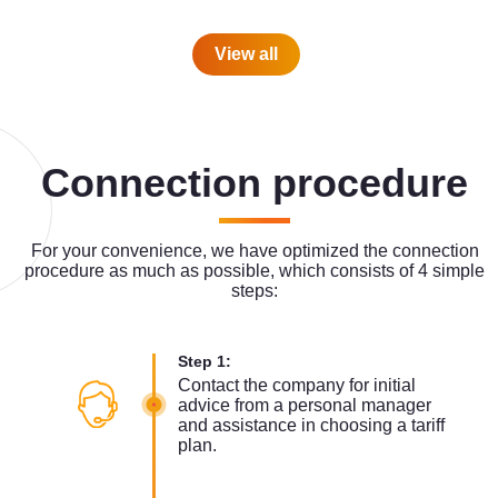
View all
Connection procedure
For your convenience, we have optimized the connection
procedure as much as possible, which consists of 4 simple
steps:
Step 1:
Contact the company for initial
advice from a personal manager
and assistance in choosing a tariff
plan.