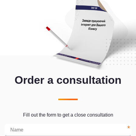
Order a consultation
Fill out the form to get a close consultation
*