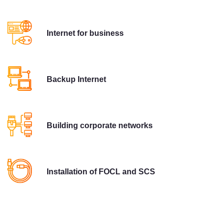
Internet for business
Backup Internet
Building corporate networks
Installation of FOCL and SCS