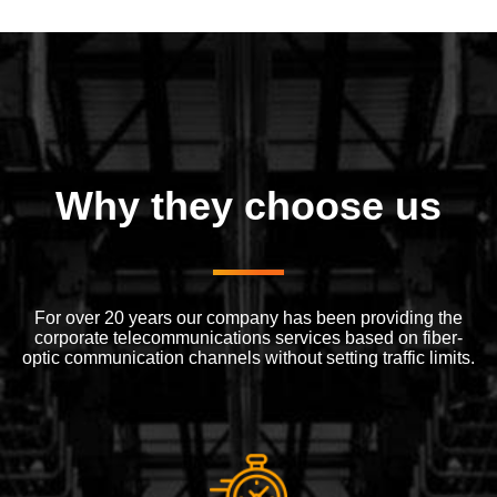
Why they choose us
For over 20 years our company has been providing the
corporate telecommunications services based on fiber-
optic communication channels without setting traffic limits.