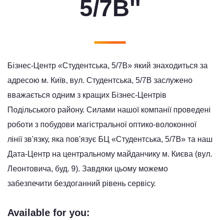
5/7B''
Бізнес-Центр «Студентська, 5/7В» який знаходиться за
адресою м. Київ, вул. Студентська, 5/7В заслужено
вважається одним з кращих Бізнес-Центрів
Подільського району. Силами нашої компанії проведені
роботи з побудови магістральної оптико-волоконної
лінії зв'язку, яка пов'язує БЦ «Студентська, 5/7В» та наш
Дата-Центр на центральному майданчику м. Києва (вул.
Леонтовича, буд. 9). Завдяки цьому можемо
забезпечити бездоганний рівень сервісу.
Available for you: