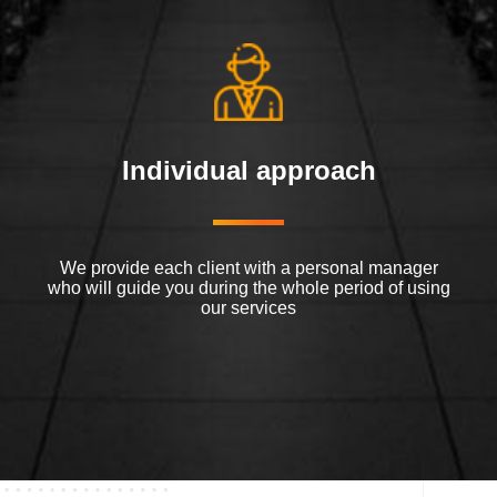
Individual approach
We provide each client with a personal manager
who will guide you during the whole period of using
our services