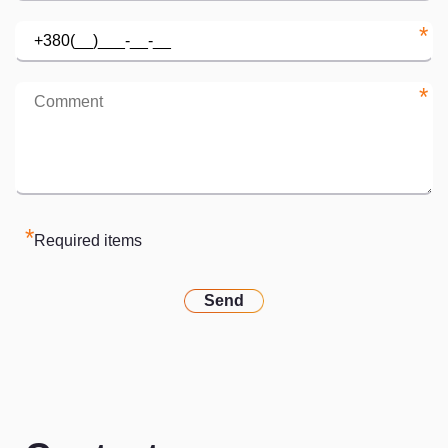
*
*
*
Required items
Send