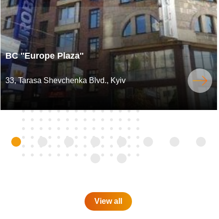
BC ''Europe Plaza''
33, Tarasa Shevchenka Blvd., Kyiv
View all