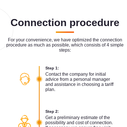
Connection procedure
For your convenience, we have optimized the connection
procedure as much as possible, which consists of 4 simple
steps:
Step 1:
Contact the company for initial
advice from a personal manager
and assistance in choosing a tariff
plan.
Step 2:
Get a preliminary estimate of the
possibility and cost of connection.