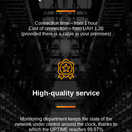
Connection time – from 1 hour
Cost of connection – from UAH 1.20
(provided there is a cable in your premises)
High-quality service
Monitoring department keeps the state of the
network under control around the clock, thanks to
which the UPTIME reaches 99.97%