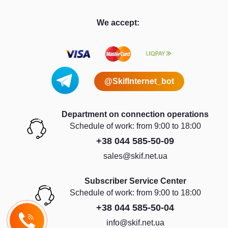
We accept:
@SkifInternet_bot
Department on connection operations
Schedule of work: from 9:00 to 18:00
+38 044 585-50-09
sales@skif.net.ua
Subscriber Service Center
Schedule of work: from 9:00 to 18:00
+38 044 585-50-04
info@skif.net.ua