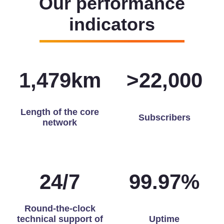
Our performance
indicators
1,493
km
>
22,000
Length of the core
Subscribers
network
24
/
7
99.97
%
Round-the-clock
technical support of
Uptime