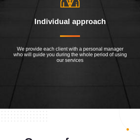
Individual approach
We provide each client with a personal manager
who will guide you during the whole period of using
our services