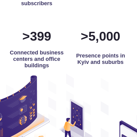
subscribers
>
400
>
5,000
Connected business
Presence points in
centers and office
Kyiv and suburbs
buildings