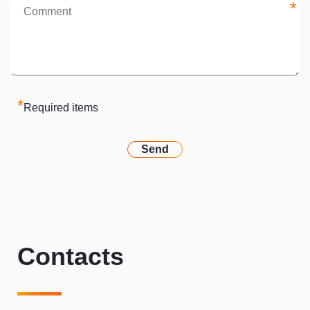
*
*
Required items
Send
Contacts