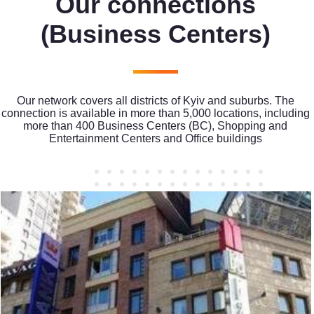
Our connections
(Business Centers)
Our network covers all districts of Kyiv and suburbs. The
connection is available in more than 5,000 locations, including
more than 400 Business Centers (BC), Shopping and
Entertainment Centers and Office buildings