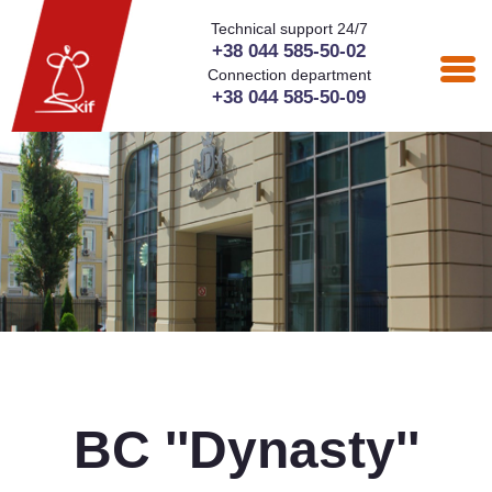
Technical support 24/7
+38 044 585-50-02
Connection department
+38 044 585-50-09
BC ''Dynasty''