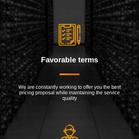
Favorable terms
We are constantly working to offer you the best
pricing proposal while maintaining the service
quality