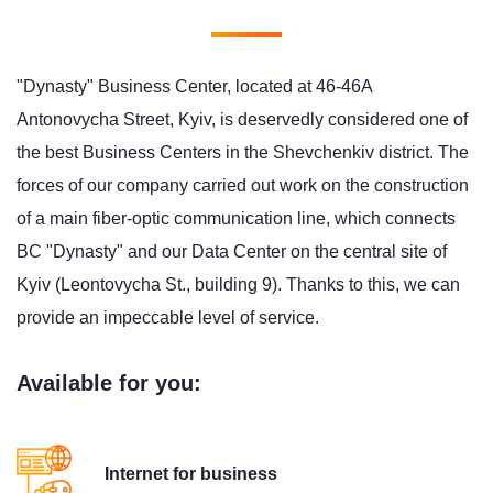
"Dynasty" Business Center, located at 46-46A
Antonovycha Street, Kyiv, is deservedly considered one of
the best Business Centers in the Shevchenkiv district. The
forces of our company carried out work on the construction
of a main fiber-optic communication line, which connects
BC "Dynasty" and our Data Center on the central site of
Kyiv (Leontovycha St., building 9). Thanks to this, we can
provide an impeccable level of service.
Available for you:
Internet for business