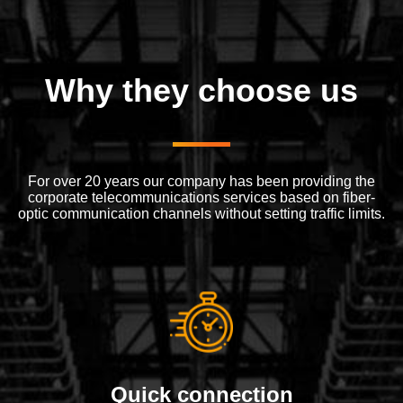
Why they choose us
For over 20 years our company has been providing the
corporate telecommunications services based on fiber-
optic communication channels without setting traffic limits.
Quick connection