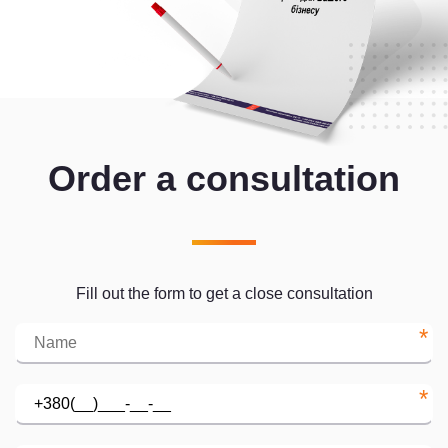
Order a consultation
Fill out the form to get a close consultation
*
*