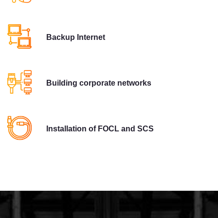
Backup Internet
Building corporate networks
Installation of FOCL and SCS