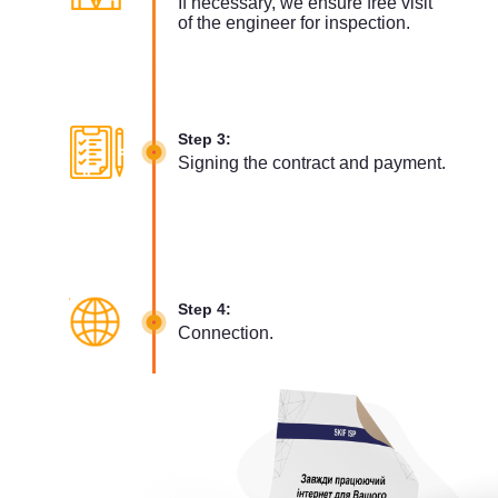
If necessary, we ensure free visit
of the engineer for inspection.
Step 3:
Signing the contract and payment.
Step 4:
Connection.