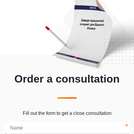
Order a consultation
Fill out the form to get a close consultation
*