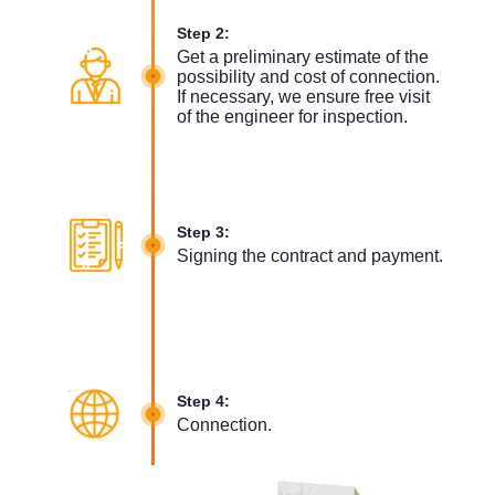
Step 2:
Get a preliminary estimate of the
possibility and cost of connection.
If necessary, we ensure free visit
of the engineer for inspection.
Step 3:
Signing the contract and payment.
Step 4:
Connection.