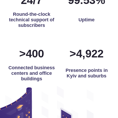
24
/
7
99.87
%
Round-the-clock
technical support of
Uptime
subscribers
>
400
>
4,975
Connected business
Presence points in
centers and office
Kyiv and suburbs
buildings