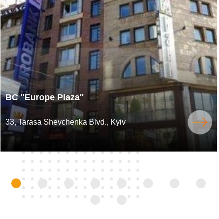
BC ''Europe Plaza''
33, Tarasa Shevchenka Blvd., Kyiv