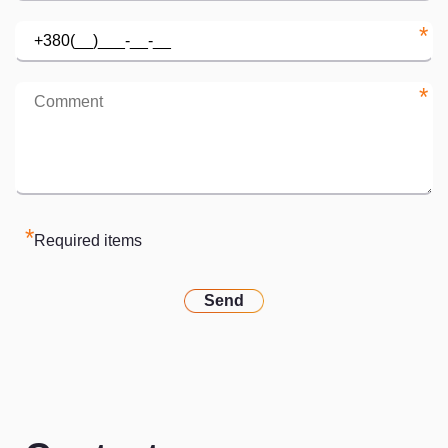
*
*
*
Required items
Send