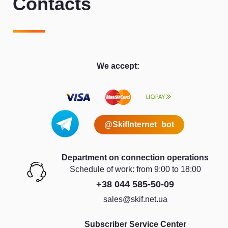
Contacts
We accept:
@SkifInternet_bot
Department on connection operations
Schedule of work: from 9:00 to 18:00
+38 044 585-50-09
sales@skif.net.ua
Subscriber Service Center