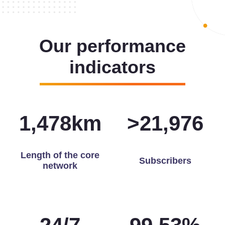
Our performance
indicators
1,493
km
>
22,000
Length of the core
Subscribers
network