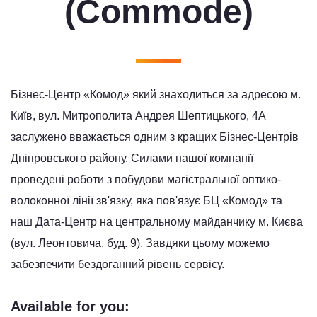
(Commode)
Бізнес-Центр «Комод» який знаходиться за адресою м.
Київ, вул. Митрополита Андрея Шептицького, 4А
заслужено вважається одним з кращих Бізнес-Центрів
Дніпровського району. Силами нашої компанії
проведені роботи з побудови магістральної оптико-
волоконної лінії зв'язку, яка пов'язує БЦ «Комод» та
наш Дата-Центр на центральному майданчику м. Києва
(вул. Леонтовича, буд. 9). Завдяки цьому можемо
забезпечити бездоганний рівень сервісу.
Available for you: