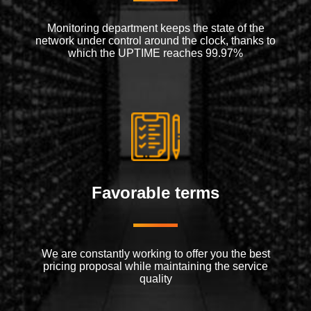
Monitoring department keeps the state of the
network under control around the clock, thanks to
which the UPTIME reaches 99.97%
Favorable terms
We are constantly working to offer you the best
pricing proposal while maintaining the service
quality