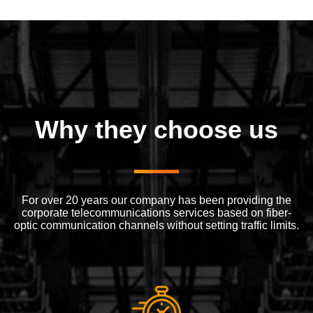
Why they choose us
For over 20 years our company has been providing the
corporate telecommunications services based on fiber-
optic communication channels without setting traffic limits.