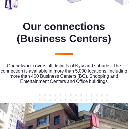
Our connections
(Business Centers)
Our network covers all districts of Kyiv and suburbs. The
connection is available in more than 5,000 locations, including
more than 400 Business Centers (BC), Shopping and
Entertainment Centers and Office buildings