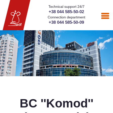
Technical support 24/7
+38 044 585-50-02
Connection department
+38 044 585-50-09
BC ''Komod''