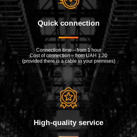
Quick connection
Connection time – from 1 hour
Cost of connection – from UAH 1.20
(provided there is a cable in your premises)
High-quality service