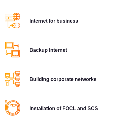
Internet for business
Backup Internet
Building corporate networks
Installation of FOCL and SCS