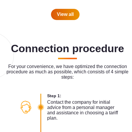
View all
Connection procedure
For your convenience, we have optimized the connection
procedure as much as possible, which consists of 4 simple
steps:
Step 1:
Contact the company for initial
advice from a personal manager
and assistance in choosing a tariff
plan.