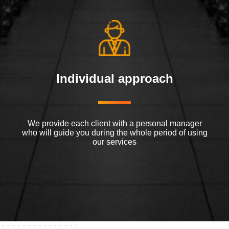
Individual approach
We provide each client with a personal manager
who will guide you during the whole period of using
our services