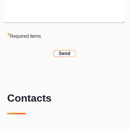
*
Required items
Send
Contacts