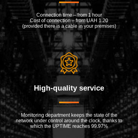
Connection time – from 1 hour
Cost of connection – from UAH 1.20
(provided there is a cable in your premises)
High-quality service
Monitoring department keeps the state of the
network under control around the clock, thanks to
which the UPTIME reaches 99.97%