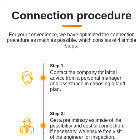
Connection procedure
For your convenience, we have optimized the connection
procedure as much as possible, which consists of 4 simple
steps:
Step 1:
Contact the company for initial
advice from a personal manager
and assistance in choosing a tariff
plan.
Step 2:
Get a preliminary estimate of the
possibility and cost of connection.
If necessary, we ensure free visit
of the engineer for inspection.