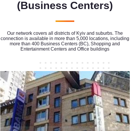
(Business Centers)
Our network covers all districts of Kyiv and suburbs. The
connection is available in more than 5,000 locations, including
more than 400 Business Centers (BC), Shopping and
Entertainment Centers and Office buildings