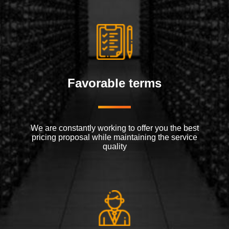
Favorable terms
We are constantly working to offer you the best
pricing proposal while maintaining the service
quality