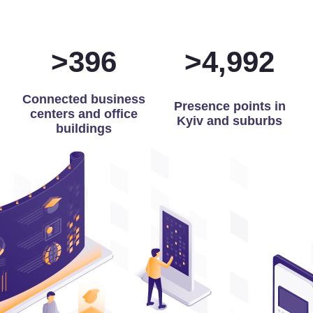
>
399
>
5,000
Connected business
Presence points in
centers and office
Kyiv and suburbs
buildings