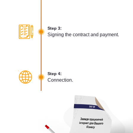
Step 3:
Signing the contract and payment.
Step 4:
Connection.