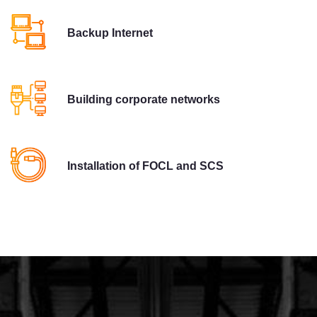
Backup Internet
Building corporate networks
Installation of FOCL and SCS