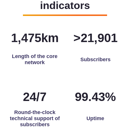
indicators
1,491
km
>
21,976
Length of the core
Subscribers
network
24
/
7
99.83
%
Round-the-clock
technical support of
Uptime
subscribers