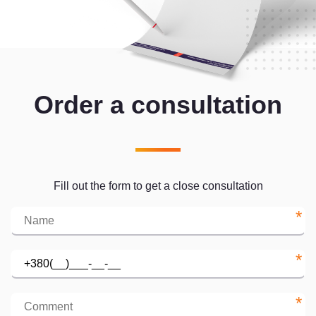
Order a consultation
Fill out the form to get a close consultation
*
*
*