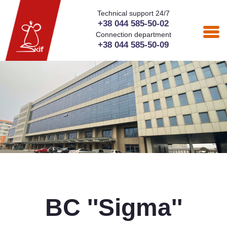
Technical support 24/7
+38 044 585-50-02
Connection department
+38 044 585-50-09
BC ''Sigma''