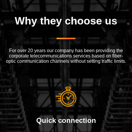
Why they choose us
For over 20 years our company has been providing the
corporate telecommunications services based on fiber-
optic communication channels without setting traffic limits.
Quick connection