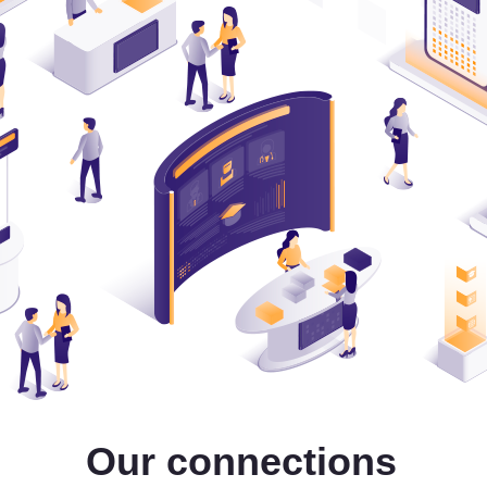
Our connections