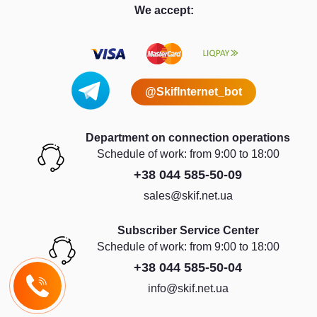
We accept:
@SkifInternet_bot
Department on connection operations
Schedule of work: from 9:00 to 18:00
+38 044 585-50-09
sales@skif.net.ua
Subscriber Service Center
Schedule of work: from 9:00 to 18:00
+38 044 585-50-04
info@skif.net.ua