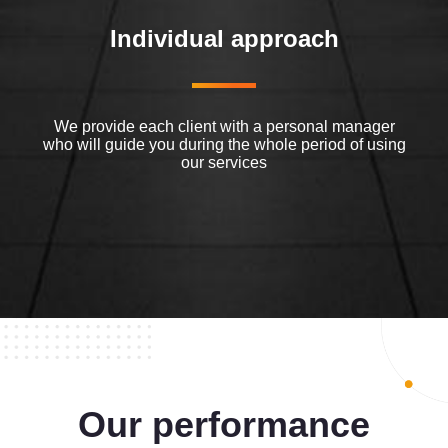
Individual approach
We provide each client with a personal manager
who will guide you during the whole period of using
our services
Our performance