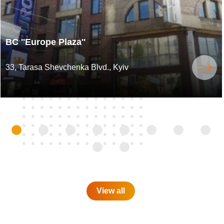
BC ''Europe Plaza''
33, Tarasa Shevchenka Blvd., Kyiv
View all