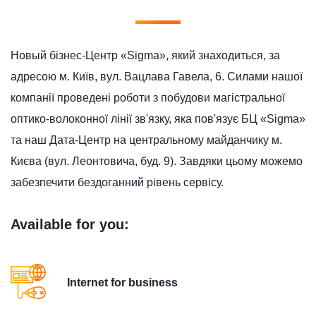
Новый бізнес-Центр «Sigma», який знаходиться, за
адресою м. Київ, вул. Вацлава Гавела, 6. Силами нашої
компанії проведені роботи з побудови магістральної
оптико-волоконної лінії зв'язку, яка пов'язує БЦ «Sigma»
та наш Дата-Центр на центральному майданчику м.
Києва (вул. Леонтовича, буд. 9). Завдяки цьому можемо
забезпечити бездоганний рівень сервісу.
Available for you:
Internet for business