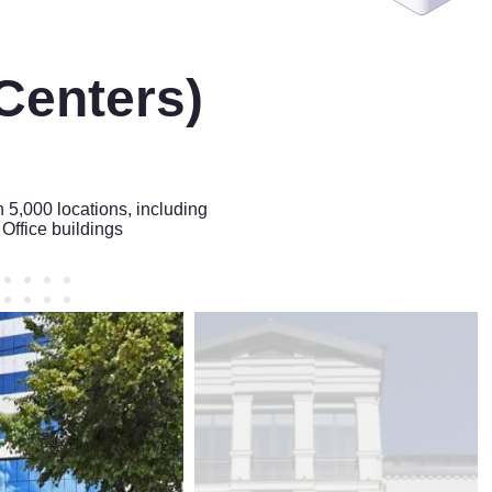
Centers)
n 5,000 locations, including
Office buildings