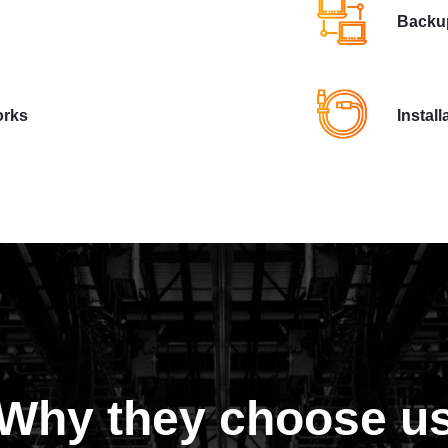
Backup
orks
Instal
Why they choose u