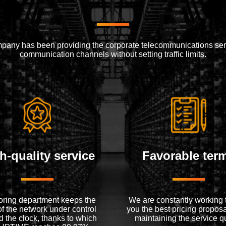
mpany has been providing the corporate telecommunications serv
communication channels without setting traffic limits.
h-quality service
Favorable ter
oring department keeps the
We are constantly working t
of the network under control
you the best pricing proposa
 the clock, thanks to which
maintaining the service qu