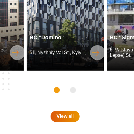
BC ''Domino''
BC ''Sigm
et,
6, Vatslava
51, Nyzhniy Val St., Kyiv
Lepse) St.,
View all