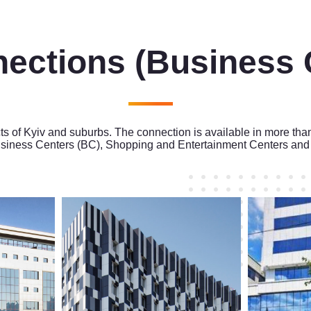
nections
(Business 
cts of Kyiv and suburbs. The connection is available in more tha
siness Centers (BC), Shopping and Entertainment Centers and 