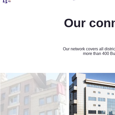
Our con
Our network covers all distri
more than 400 Bu