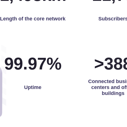
Length of the core network
Subscriber
99.97
%
>
39
Connected busi
Uptime
centers and of
buildings