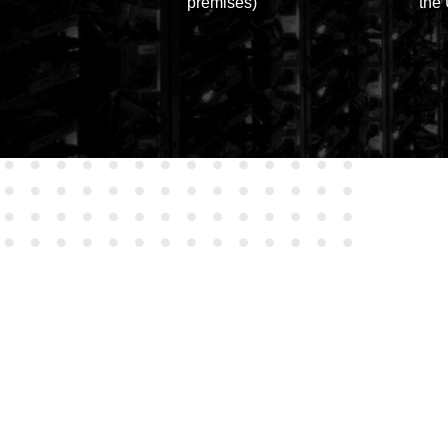
premises)
the