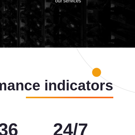
our services
mance indicators
00
24
/
7