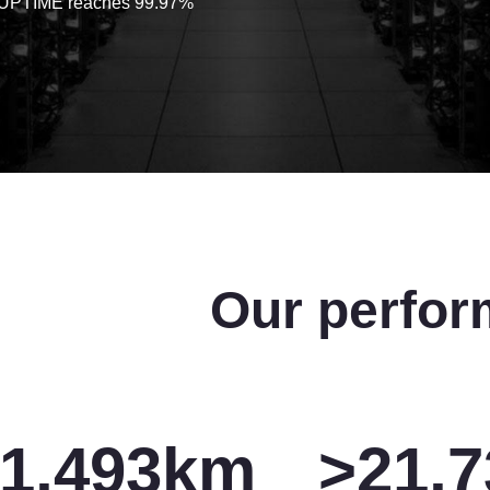
 UPTIME reaches 99.97%
Our perfor
1,500
km
>
22,0