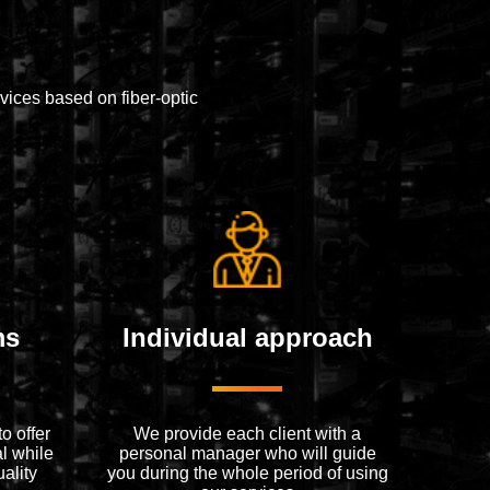
ices based on fiber-optic
ms
Individual approach
o offer
We provide each client with a
l while
personal manager who will guide
ality
you during the whole period of using