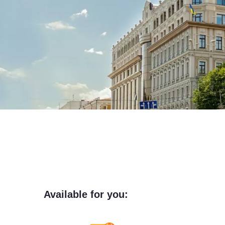
Available for you: