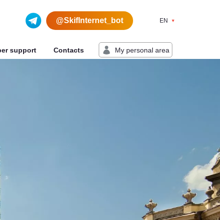
@SkifInternet_bot
EN
My personal area
ber support
Contacts