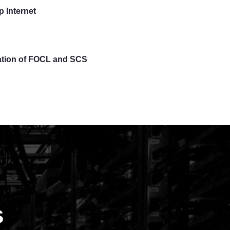
 Internet
lation of FOCL and SCS
s