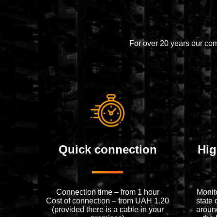
For over 20 years our co
Quick connection
Hig
Connection time – from 1 hour
Monit
Cost of connection – from UAH 1.20
state 
(provided there is a cable in your
around