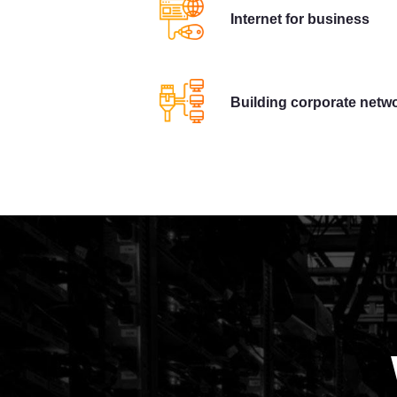
Internet for business
Building corporate netw