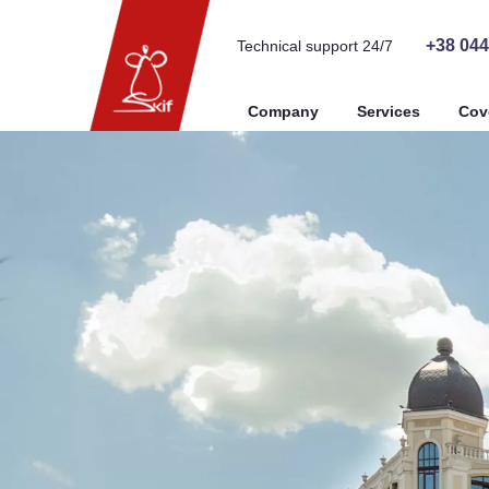
+38 044
Technical support 24/7
Company
Services
Cov