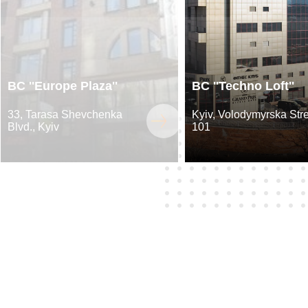
BC ''Europe Plaza''
BC ''Techno Loft''
33, Tarasa Shevchenka
Kyiv, Volodymyrska Stre
Blvd., Kyiv
101