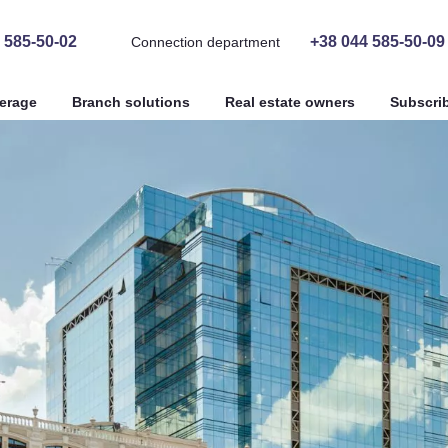
 585-50-02
+38 044 585-50-09
Connection department
erage
Branch solutions
Real estate owners
Subscri