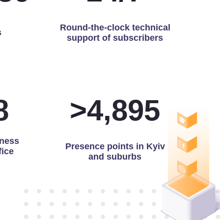
Round-the-clock technical
s
support of subscribers
9
>
4,991
ness
Presence points in Kyiv
fice
and suburbs