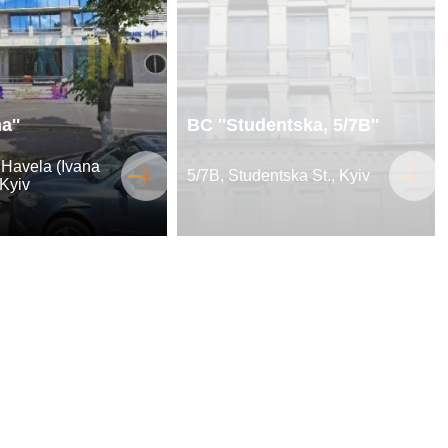
a''
BC ''Studentska, 5/7B''
 Havela (Ivana
5/7B, Studentska St., Kyiv
 Kyiv