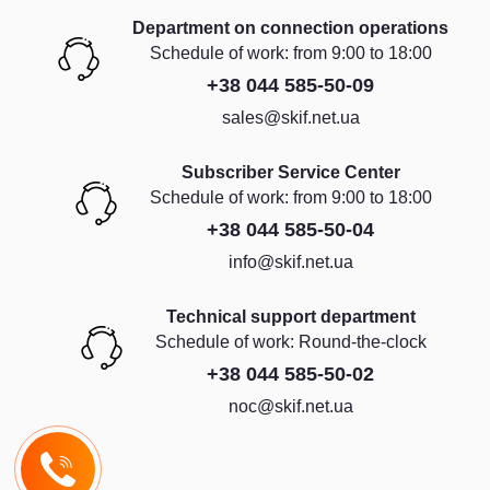
Department on connection operations
Schedule of work: from 9:00 to 18:00
+38 044 585-50-09
sales@skif.net.ua
Subscriber Service Center
Schedule of work: from 9:00 to 18:00
+38 044 585-50-04
info@skif.net.ua
Technical support department
Schedule of work: Round-the-clock
+38 044 585-50-02
noc@skif.net.ua