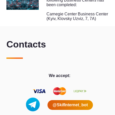
following Business Centers has
been completed:
Carnegie Center Business Center
(Kyiv, Klovsky Uzviz, 7, 7A)
Contacts
We accept:
@SkifInternet_bot