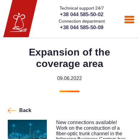
Technical support 24/7
+38 044 585-50-02
Connection department
+38 044 585-50-09
Expansion of the
coverage area
09.06.2022
Back
New connections available!
Work on the construction of a
fiber-optic trunk channel in the